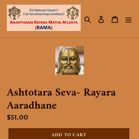
Skip
to
Search
Log in
Cart
content
Ashtotara Seva- Rayara
Aaradhane
Regular
$51.00
price
ADD TO CART