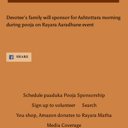
Devotee's family will sponsor for Ashtottara morning
during pooja on Rayara Aaradhane event
SHARE
SHARE
ON
FACEBOOK
Schedule paaduka Pooja Sponsorship
Sign up to volunteer
Search
You shop, Amazon donates to Rayara Matha
Media Coverage